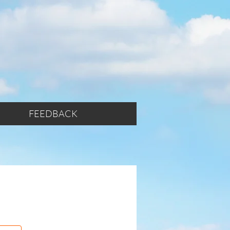
FEEDBACK